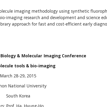
 molecule imaging methodology using synthetic fluoroph
bio-imaging research and development and science educa
library approach for fast and cost-efficient early diag
 Biology & Molecular Imaging Conference
lecule tools & bio-imaging
March 28-29, 2015
hon National University
South Korea
rs: Prof. Ha, Hyung-Ho 