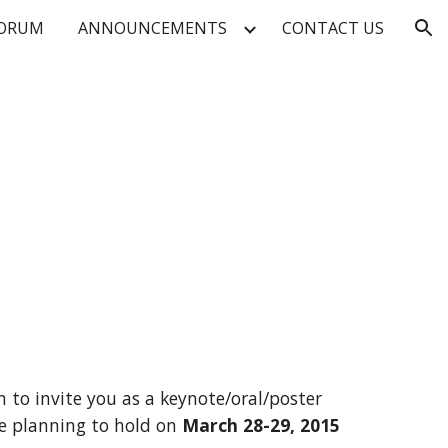
FORUM
ANNOUNCEMENTS
CONTACT US
ion
 to invite you as a keynote/oral/poster 
e planning to hold on 
March 28-29, 2015