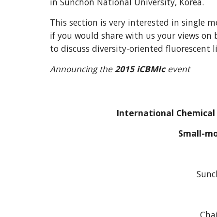
in Sunchon National University, Korea.
This section is very interested in single
if you would share with us your views on 
to discuss diversity-oriented fluorescent 
Announcing the
 2015 iCBMIc 
event
International Chemical
Small-mo
Sunc
Chai