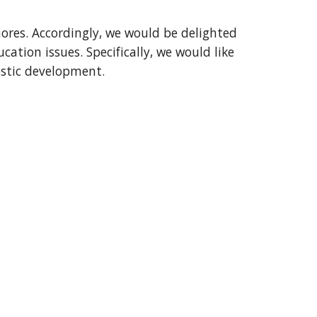
ores. Accordingly, we would be delighted 
tion issues. Specifically, we would like 
nostic development.