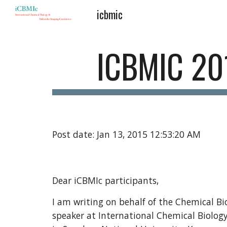
icbmic
Sk
ICBMIC 20
Post date: Jan 13, 2015 12:53:20 AM
Dear iCBMIc participants,
I am writing on behalf of the Chemical Bio
speaker at International Chemical Biolog