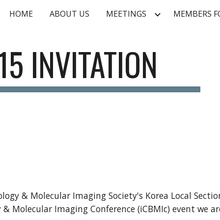
HOME
ABOUT US
MEETINGS
MEMBERS 
ip to main content
Skip to navigat
15 INVITATION
logy & Molecular Imaging Society's Korea Local Section
y & Molecular Imaging Conference (iCBMIc) event we ar