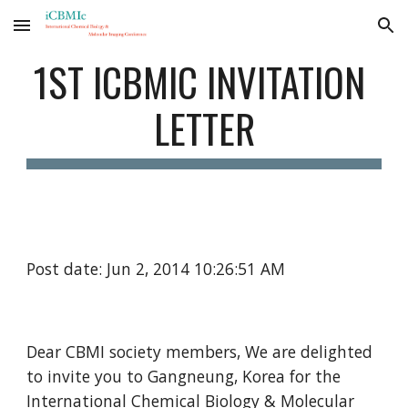
Skip to main content
Skip to navigation
1ST ICBMIC INVITATION 
LETTER
Post date: Jun 2, 2014 10:26:51 AM
Dear CBMI society members, We are delighted 
to invite you to Gangneung, Korea for the 
International Chemical Biology & Molecular 