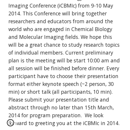
Imaging Conference (iCBMIc) from 9-10 May 
2014. This Conference will bring together 
researchers and educators from around the 
world who are engaged in Chemical Biology 
and Molecular Imaging fields. We hope this 
will be a great chance to study research topics 
of individual members. Current preliminary 
plan is the meeting will be start 10:00 am and 
all session will be finished before dinner. Every 
participant have to choose their presentation 
format either keynote speech (~2 person, 30 
min) or short talk (all participants, 10 min). 
Please submit your presentation title and 
abstract through no later than 15th March, 
2014 for program preparation.  We look 
forward to greeting you at the iCBMIc in 2014.